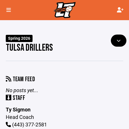
Spring 2026
TULSA DRILLERS
TEAM FEED
No posts yet...
STAFF
Ty Sigmon
Head Coach
(443) 377-2581