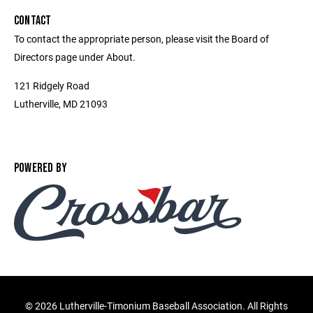
CONTACT
To contact the appropriate person, please visit the Board of
Directors page under About.
121 Ridgely Road
Lutherville, MD 21093
POWERED BY
©
2026 Lutherville-Timonium Baseball Association. All Rights