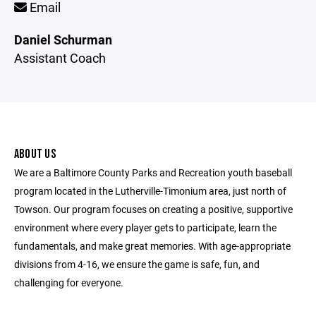
Email
Daniel Schurman
Assistant Coach
ABOUT US
We are a Baltimore County Parks and Recreation youth baseball
program located in the Lutherville-Timonium area, just north of
Towson. Our program focuses on creating a positive, supportive
environment where every player gets to participate, learn the
fundamentals, and make great memories. With age-appropriate
divisions from 4-16, we ensure the game is safe, fun, and
challenging for everyone.