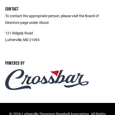
CONTACT
To contact the appropriate person, please visit the Board of
Directors page under About.
121 Ridgely Road
Lutherville, MD 21093
POWERED BY
©
2026 Lutherville-Timonium Baseball Association. All Rights