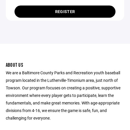
REGISTER
ABOUT US
We are a Baltimore County Parks and Recreation youth baseball
program located in the Lutherville-Timonium area, just north of
Towson. Our program focuses on creating a positive, supportive
environment where every player gets to participate, learn the
fundamentals, and make great memories. With age-appropriate
divisions from 4-16, we ensure the game is safe, fun, and
challenging for everyone.