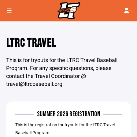
LTRC TRAVEL
This is for tryouts for the LTRC Travel Baseball
Program. For any specific questions, please
contact the Travel Coordinator @
travel@ltrcbaseball.org
SUMMER 2026 REGISTRATION
This is the registration for tryouts for the LTRC Travel
Baseball Program