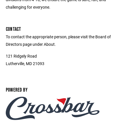
challenging for everyone.
CONTACT
To contact the appropriate person, please visit the Board of
Directors page under About.
121 Ridgely Road
Lutherville, MD 21093
POWERED BY