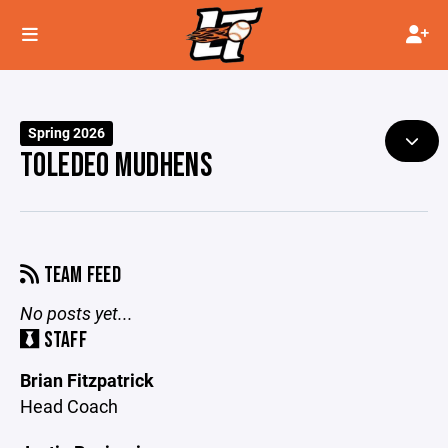
Spring 2026
TOLEDEO MUDHENS
TEAM FEED
No posts yet...
STAFF
Brian Fitzpatrick
Head Coach