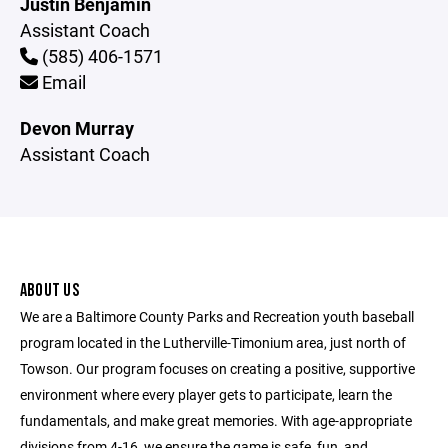
Justin Benjamin
Assistant Coach
(585) 406-1571
Email
Devon Murray
Assistant Coach
ABOUT US
We are a Baltimore County Parks and Recreation youth baseball
program located in the Lutherville-Timonium area, just north of
Towson. Our program focuses on creating a positive, supportive
environment where every player gets to participate, learn the
fundamentals, and make great memories. With age-appropriate
divisions from 4-16, we ensure the game is safe, fun, and