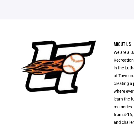
ABOUT US
We are a B
Recreation
in the Luth
of Towson.
creating a 
where every
learn the 
memories. 
from 4-16, 
and challe