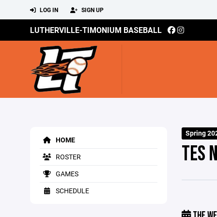
LOG IN
SIGN UP
LUTHERVILLE-TIMONIUM BASEBALL
Spring 20
HOME
TES 
ROSTER
GAMES
SCHEDULE
THE WE