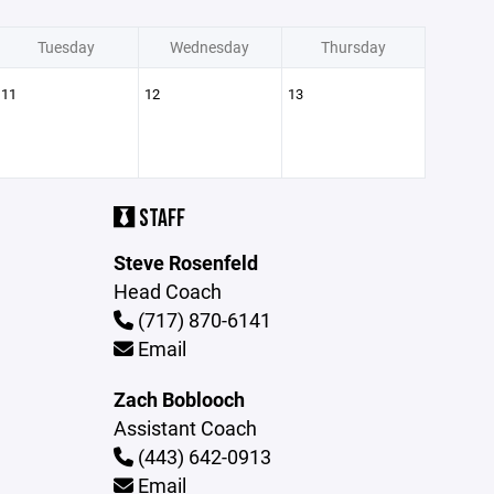
Tuesday
Wednesday
Thursday
11
12
13
STAFF
Steve Rosenfeld
Head Coach
(717) 870-6141
Email
Zach Boblooch
Assistant Coach
(443) 642-0913
Email