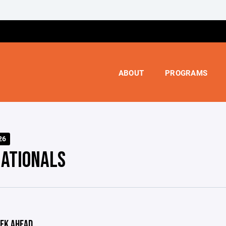
ABOUT
PROGRAMS
26
NATIONALS
EK AHEAD