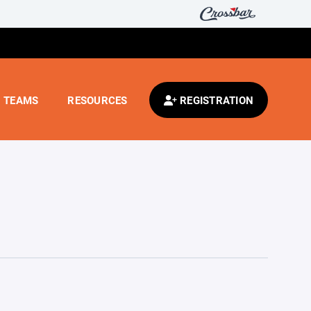
TEAMS
RESOURCES
REGISTRATION