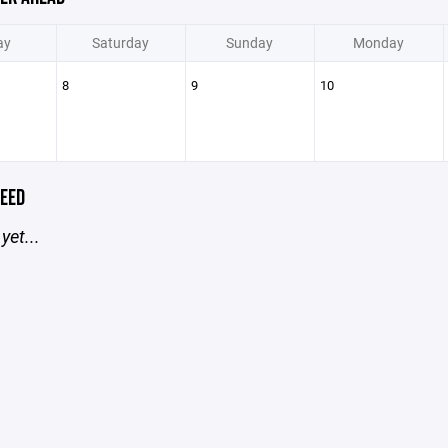
ay
Saturday
Sunday
Monday
8
9
10
EED
yet...