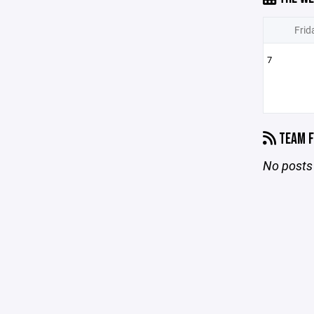
Frid
7
TEAM F
No posts 