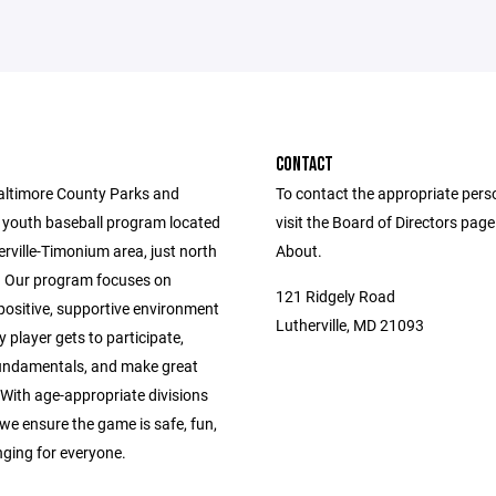
CONTACT
altimore County Parks and
To contact the appropriate pers
 youth baseball program located
visit the Board of Directors pag
erville-Timonium area, just north
About.
 Our program focuses on
121 Ridgely Road
positive, supportive environment
Lutherville, MD 21093
 player gets to participate,
fundamentals, and make great
With age-appropriate divisions
we ensure the game is safe, fun,
nging for everyone.