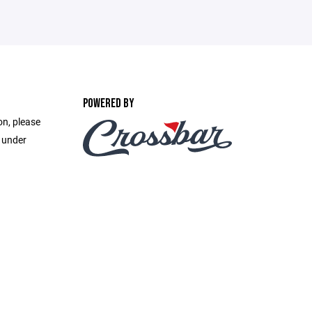
POWERED BY
on, please
e under