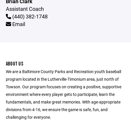
Brian Clark
Assistant Coach
(440) 382-1748
Email
ABOUT US
We are a Baltimore County Parks and Recreation youth baseball
program located in the Lutherville-Timonium area, just north of
Towson. Our program focuses on creating a positive, supportive
environment where every player gets to participate, learn the
fundamentals, and make great memories. With age-appropriate
divisions from 4-16, we ensure the game is safe, fun, and
challenging for everyone.