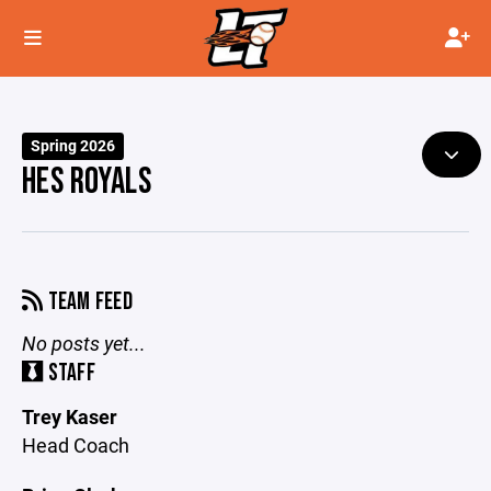
Spring 2026
HES ROYALS
TEAM FEED
No posts yet...
STAFF
Trey Kaser
Head Coach