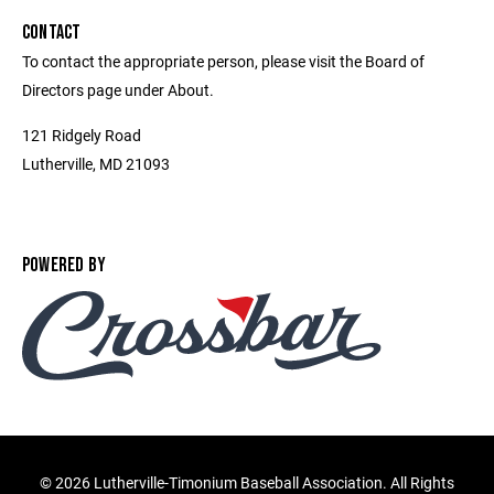
CONTACT
To contact the appropriate person, please visit the Board of
Directors page under About.
121 Ridgely Road
Lutherville, MD 21093
POWERED BY
©
2026 Lutherville-Timonium Baseball Association. All Rights