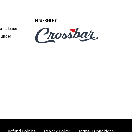
POWERED BY
on, please
e under
Refund Policies
Privacy Policy
Terms & Conditions