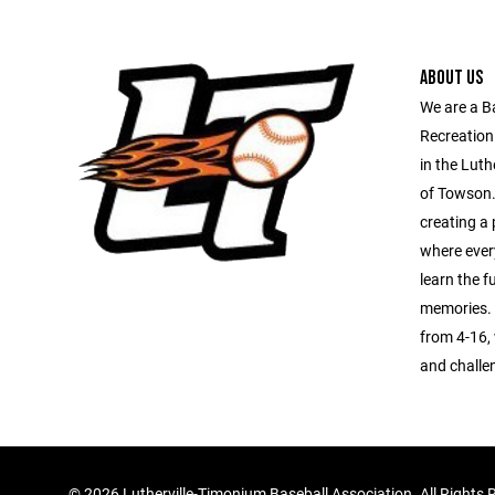
ABOUT US
We are a B
Recreation
in the Luth
of Towson.
creating a 
where every
learn the 
memories. 
from 4-16, 
and challe
©
2026 Lutherville-Timonium Baseball Association. All Rights