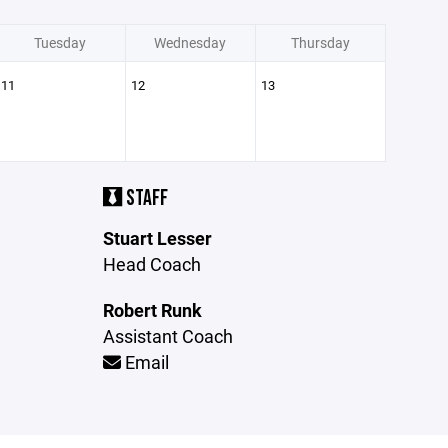
Tuesday
Wednesday
Thursday
11
12
13
STAFF
Stuart Lesser
Head Coach
Robert Runk
Assistant Coach
Email