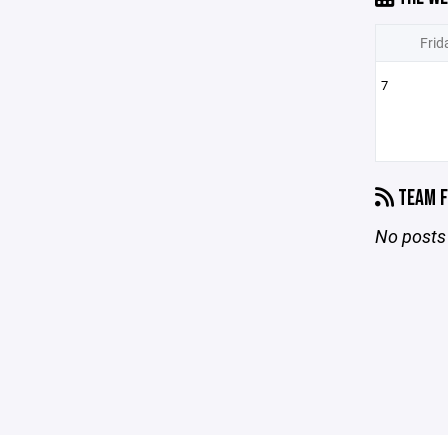
Frid
7
TEAM F
No posts 