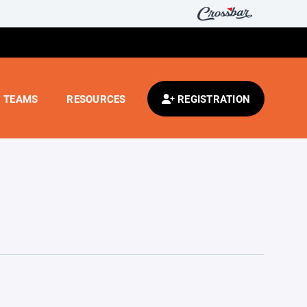
TEAMS
RESOURCES
REGISTRATION