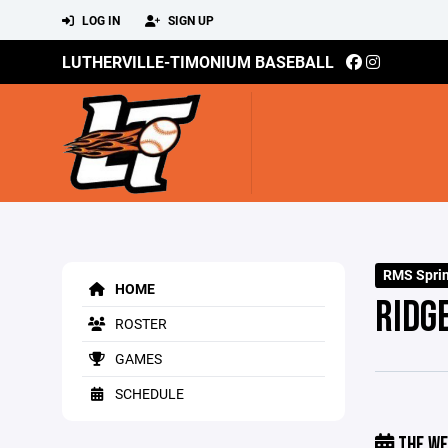
LOG IN
SIGN UP
LUTHERVILLE-TIMONIUM BASEBALL
RMS Spri
HOME
RIDG
ROSTER
GAMES
SCHEDULE
THE WE