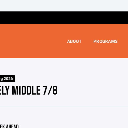
ABOUT
PROGRAMS
ng 2026
ELY MIDDLE 7/8
EK AHEAD