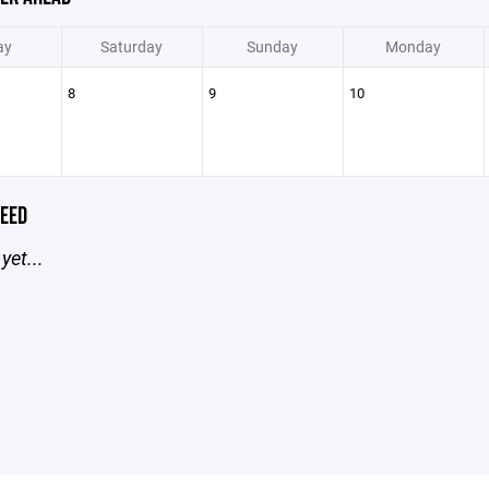
ay
Saturday
Sunday
Monday
8
9
10
EED
yet...