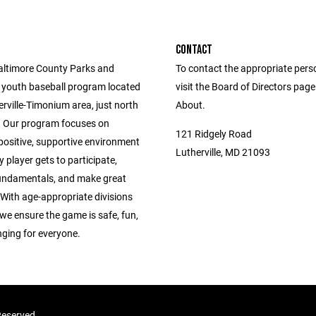
CONTACT
altimore County Parks and
To contact the appropriate pers
 youth baseball program located
visit the Board of Directors pag
erville-Timonium area, just north
About.
 Our program focuses on
121 Ridgely Road
positive, supportive environment
Lutherville, MD 21093
 player gets to participate,
fundamentals, and make great
With age-appropriate divisions
we ensure the game is safe, fun,
nging for everyone.
 Reserved.