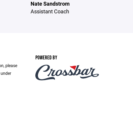
Nate Sandstrom
Assistant Coach
POWERED BY
on, please
e under