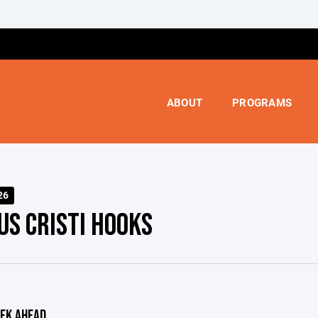
ABOUT
PROGRAMS
26
US CRISTI HOOKS
EK AHEAD