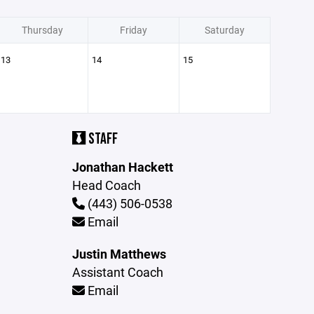
Thursday
Friday
Saturday
13
14
15
STAFF
Jonathan Hackett
Head Coach
(443) 506-0538
Email
Justin Matthews
Assistant Coach
Email