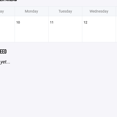
ay
Monday
Tuesday
Wednesday
10
11
12
EED
yet...