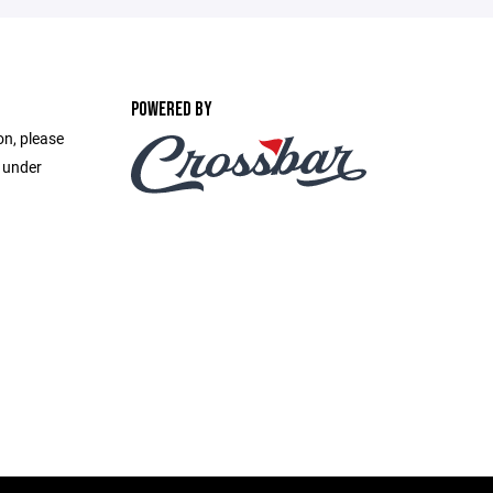
POWERED BY
on, please
e under