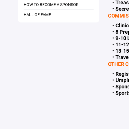
Trea
HOW TO BECOME A SPONSOR
Secr
HALL OF FAME
COMMIS
Clini
8 Pr
9-10
11-1
13-1
Trave
OTHER C
Regis
Umpi
Spons
Spor