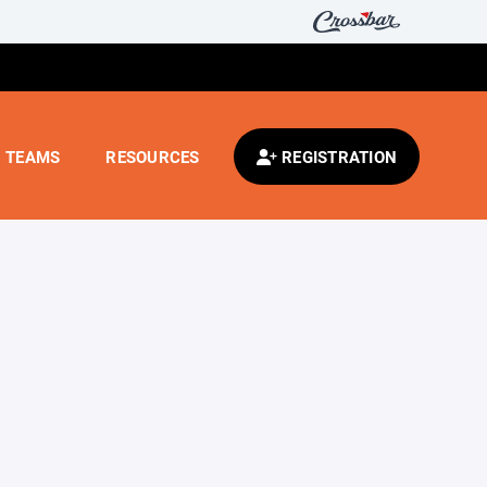
TEAMS
RESOURCES
REGISTRATION