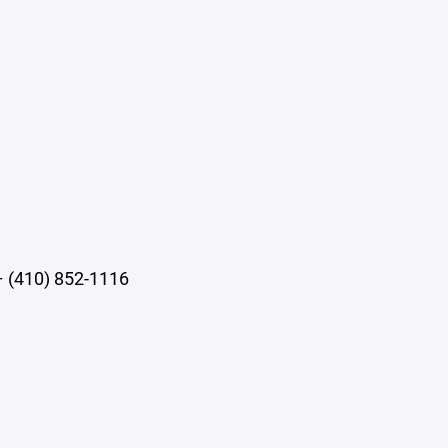
– (410) 852-1116