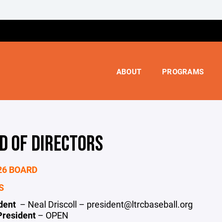
ABOUT
PROGRAMS
D OF DIRECTORS
26 BOARD
S
ident
– Neal Driscoll – president@ltrcbaseball.org
President
– OPEN