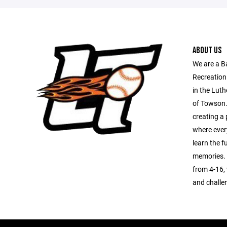
ABOUT US
We are a B
Recreation
in the Luth
of Towson.
creating a 
where every
learn the 
memories. 
from 4-16, 
and challe