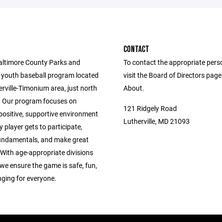
CONTACT
altimore County Parks and
To contact the appropriate pers
 youth baseball program located
visit the Board of Directors pag
erville-Timonium area, just north
About.
 Our program focuses on
121 Ridgely Road
positive, supportive environment
Lutherville, MD 21093
 player gets to participate,
fundamentals, and make great
With age-appropriate divisions
we ensure the game is safe, fun,
nging for everyone.