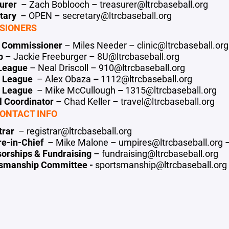
surer
– Zach Boblooch – treasurer@ltrcbaseball.org
etary
– OPEN – secretary@ltrcbaseball.org
SIONERS
c Commissioner
– Miles Needer – clinic@ltrcbaseball.org
ep
– Jackie Freeburger – 8U@ltrcbaseball.org
 League
– Neal Driscoll –
910@ltrcbaseball.o
rg
2 League
– Alex Obaza
–
1112@ltrcbaseball.org
5 League
– Mike McCullough
–
1315@ltrcbaseball.org
l Coordinator
– Chad Keller – travel@ltrcbaseball.org
ONTACT INFO
trar
– registrar@ltrcbaseball.org
re-in-Chief
– Mike Malone – umpires@ltrcbaseball.org 
orships & Fundraising
– fundraising@ltrcbaseball.org
tsmanship Committee -
sportsmanship@ltrcbaseball.org