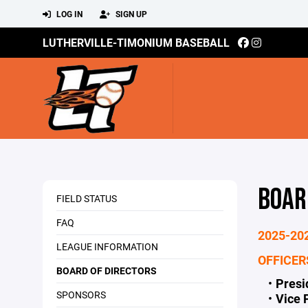
LOG IN
SIGN UP
LUTHERVILLE-TIMONIUM BASEBALL
BOAR
FIELD STATUS
FAQ
2025-20
LEAGUE INFORMATION
OFFICER
BOARD OF DIRECTORS
Pres
SPONSORS
Vice 