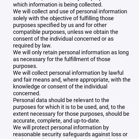
which information is being collected.
We will collect and use of personal information
solely with the objective of fulfilling those
purposes specified by us and for other
compatible purposes, unless we obtain the
consent of the individual concerned or as
required by law.
We will only retain personal information as long
as necessary for the fulfillment of those
purposes.
We will collect personal information by lawful
and fair means and, where appropriate, with the
knowledge or consent of the individual
concerned.
Personal data should be relevant to the
purposes for which it is to be used, and, to the
extent necessary for those purposes, should be
accurate, complete, and up-to-date.
We will protect personal information by
reasonable security safeguards against loss or