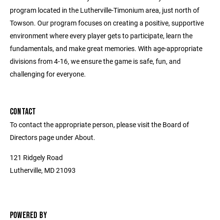
program located in the Lutherville-Timonium area, just north of
Towson. Our program focuses on creating a positive, supportive
environment where every player gets to participate, learn the
fundamentals, and make great memories. With age-appropriate
divisions from 4-16, we ensure the game is safe, fun, and
challenging for everyone.
CONTACT
To contact the appropriate person, please visit the Board of
Directors page under About.
121 Ridgely Road
Lutherville, MD 21093
POWERED BY