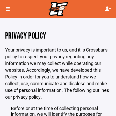
PRIVACY POLICY
Your privacy is important to us, and it is Crossbar's
policy to respect your privacy regarding any
information we may collect while operating our
websites. Accordingly, we have developed this
Policy in order for you to understand how we
collect, use, communicate and disclose and make
use of personal information. The following outlines
our privacy policy.
Before or at the time of collecting personal
information, we will identify the purposes for