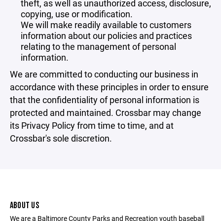
theft, as well as unauthorized access, disclosure,
copying, use or modification.
We will make readily available to customers
information about our policies and practices
relating to the management of personal
information.
We are committed to conducting our business in
accordance with these principles in order to ensure
that the confidentiality of personal information is
protected and maintained. Crossbar may change
its Privacy Policy from time to time, and at
Crossbar's sole discretion.
ABOUT US
We are a Baltimore County Parks and Recreation youth baseball