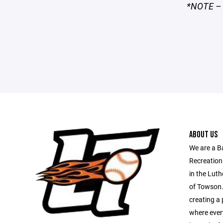
*NOTE – I
ABOUT US
We are a B
Recreation
in the Luth
of Towson.
creating a 
where every