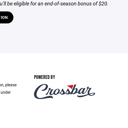
ou’ll be eligible for an end-of-season bonus of $20.
TION
POWERED BY
on, please
e under