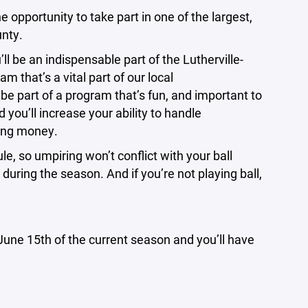
portunity to take part in one of the largest,
unty.
l be an indispensable part of the Lutherville-
 that’s a vital part of our local
e part of a program that’s fun, and important to
you’ll increase your ability to handle
ning money.
le, so umpiring won’t conflict with your ball
during the season. And if you’re not playing ball,
e June 15th of the current season and you’ll have