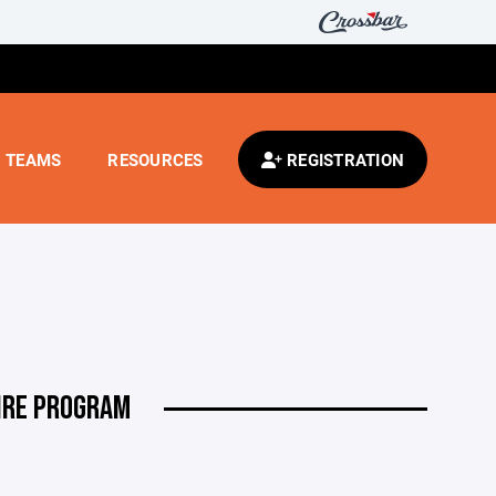
TEAMS
RESOURCES
REGISTRATION
IRE PROGRAM