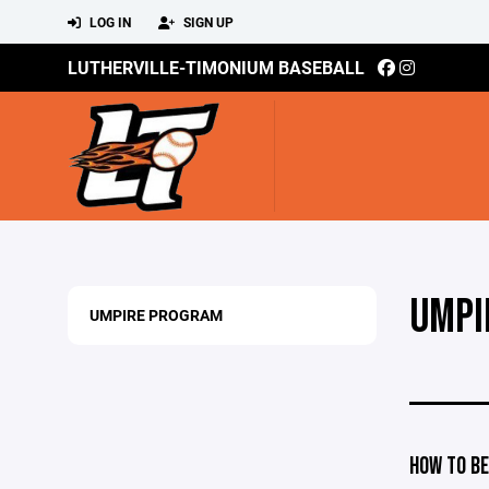
LOG IN
SIGN UP
LUTHERVILLE-TIMONIUM BASEBALL
UMPI
UMPIRE PROGRAM
HOW TO BE