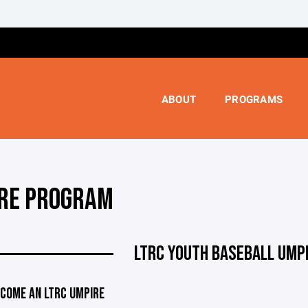
ABOUT
PROGRAMS
RE PROGRAM
LTRC YOUTH BASEBALL UMP
COME AN LTRC UMPIRE