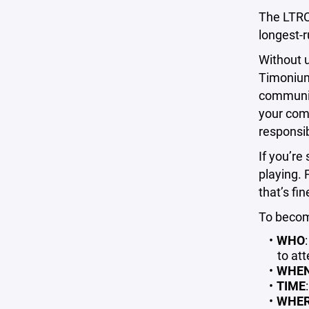
The LTRC
longest-
Without u
Timonium 
community
your comm
responsib
If you’re
playing. 
that’s fi
To becom
WHO
to att
WHE
TIME
WHE