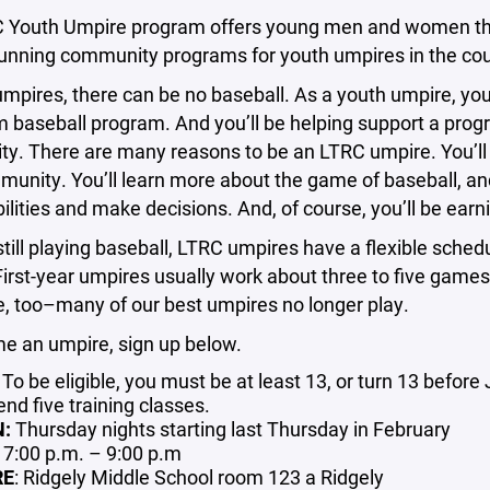
 Youth Umpire program offers young men and women the op
running community programs for youth umpires in the co
mpires, there can be no baseball. As a youth umpire, you’l
baseball program. And you’ll be helping support a program
. There are many reasons to be an LTRC umpire. You’ll b
unity. You’ll learn more about the game of baseball, and 
ilities and make decisions. And, of course, you’ll be ear
 still playing baseball, LTRC umpires have a flexible schedu
First-year umpires usually work about three to five games 
ne, too–many of our best umpires no longer play.
e an umpire, sign up below.
: To be eligible, you must be at least 13, or turn 13 befor
end five training classes.
N:
Thursday nights starting last Thursday in February
: 7:00 p.m. – 9:00 p.m
RE
: Ridgely Middle School room 123 a Ridgely