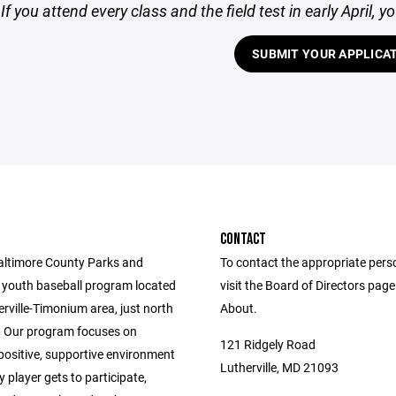
f you attend every class and the field test in early April, y
SUBMIT YOUR APPLICA
CONTACT
altimore County Parks and
To contact the appropriate pers
 youth baseball program located
visit the Board of Directors pag
erville-Timonium area, just north
About.
 Our program focuses on
121 Ridgely Road
positive, supportive environment
Lutherville, MD 21093
 player gets to participate,