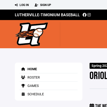
LOG IN
SIGN UP
LUTHERVILLE-TIMONIUM BASEBALL
Spring 20
HOME
ORIO
ROSTER
GAMES
SCHEDULE
THE WE