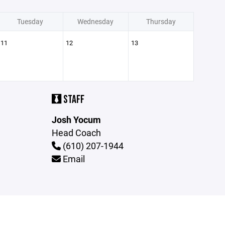
Tuesday
Wednesday
Thursday
11
12
13
STAFF
Josh Yocum
Head Coach
(610) 207-1944
Email