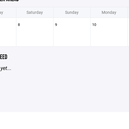
ay
Saturday
Sunday
Monday
8
9
10
EED
yet...