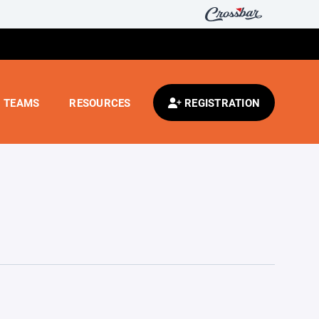
TEAMS
RESOURCES
REGISTRATION