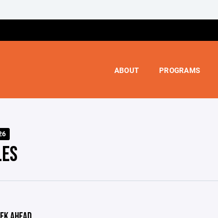
ABOUT
PROGRAMS
26
LES
EK AHEAD