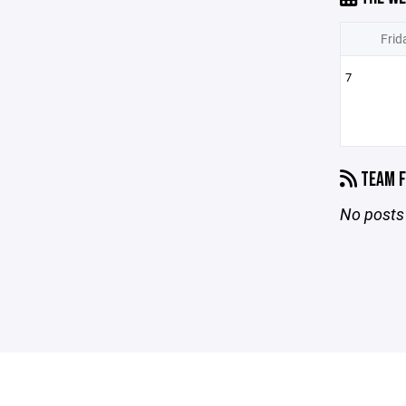
Frid
7
TEAM F
No posts 