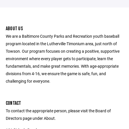
ABOUT US
We are a Baltimore County Parks and Recreation youth baseball
program located in the Lutherville-Timonium area, just north of
Towson. Our program focuses on creating a positive, supportive
environment where every player gets to participate, learn the
fundamentals, and make great memories. With age-appropriate
divisions from 4-16, we ensure the game is safe, fun, and
challenging for everyone.
CONTACT
To contact the appropriate person, please visit the Board of
Directors page under About.