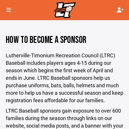
HOW TO BECOME A SPONSOR
Lutherville-Timonium Recreation Council (LTRC)
Baseball includes players ages 4-15 during our
season which begins the first week of April and
ends in June. LTRC Baseball sponsors help us
purchase uniforms, bats, balls, helmets and much
more to help us have a successful season and keep
registration fees affordable for our families.
LTRC Baseball sponsors gain exposure to over 600
families during the season through links on our
website, social media posts, and a banner with your