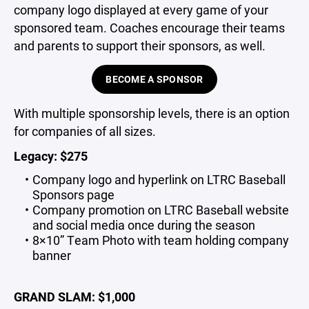
company logo displayed at every game of your
sponsored team. Coaches encourage their teams
and parents to support their sponsors, as well.
BECOME A SPONSOR
With multiple sponsorship levels, there is an option
for companies of all sizes.
Legacy: $275
Company logo and hyperlink on LTRC Baseball
Sponsors page
Company promotion on LTRC Baseball website
and social media once during the season
8×10” Team Photo with team holding company
banner
GRAND SLAM: $1,000