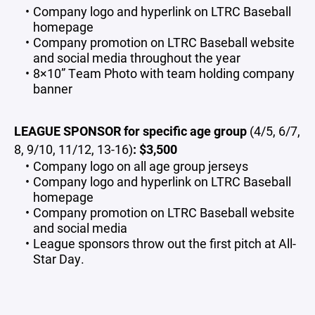
Company logo and hyperlink on LTRC Baseball
homepage
Company promotion on LTRC Baseball website
and social media throughout the year
8×10” Team Photo with team holding company
banner
LEAGUE SPONSOR for specific age group
(4/5, 6/7,
8, 9/10, 11/12, 13-16)
: $3,500
Company logo on all age group jerseys
Company logo and hyperlink on LTRC Baseball
homepage
Company promotion on LTRC Baseball website
and social media
League sponsors throw out the first pitch at All-
Star Day.