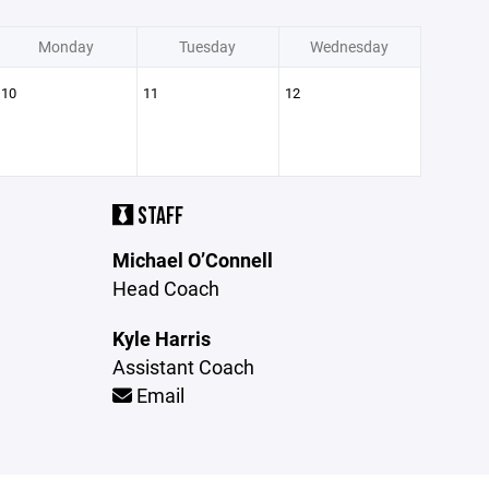
Monday
Tuesday
Wednesday
10
11
12
STAFF
Michael O’Connell
Head Coach
Kyle Harris
Assistant Coach
Email