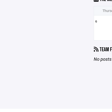
Thurs
6
TEAM F
No posts 