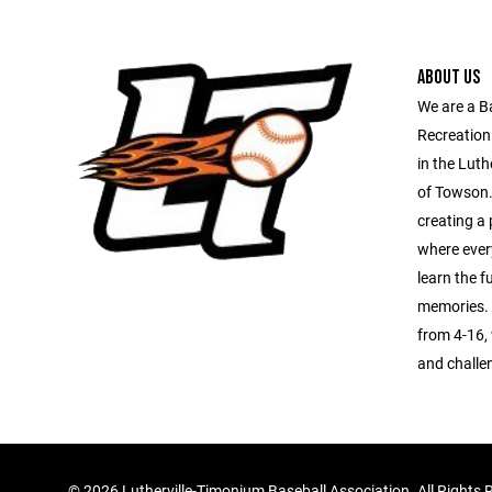
ABOUT US
We are a B
Recreation
in the Luth
of Towson.
creating a 
where every
learn the 
memories. 
from 4-16, 
and challe
©
2026 Lutherville-Timonium Baseball Association. All Rights