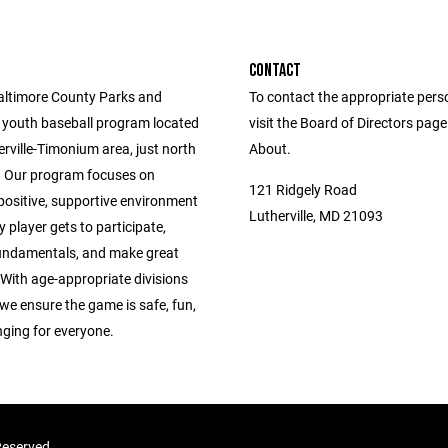
CONTACT
altimore County Parks and
To contact the appropriate pers
 youth baseball program located
visit the Board of Directors pag
erville-Timonium area, just north
About.
 Our program focuses on
121 Ridgely Road
positive, supportive environment
Lutherville, MD 21093
 player gets to participate,
fundamentals, and make great
With age-appropriate divisions
we ensure the game is safe, fun,
nging for everyone.
 Reserved.