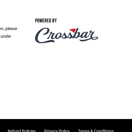
POWERED BY
on, please
e under
Refund Policies
Privacy Policy
Terms & Conditions