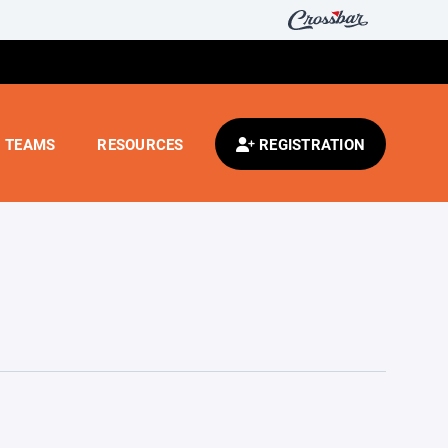
TEAMS
RESOURCES
REGISTRATION