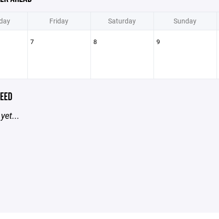
day
Friday
Saturday
Sunday
7
8
9
EED
yet...