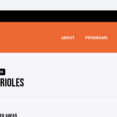
ABOUT
PROGRAMS
26
ORIOLES
EK AHEAD