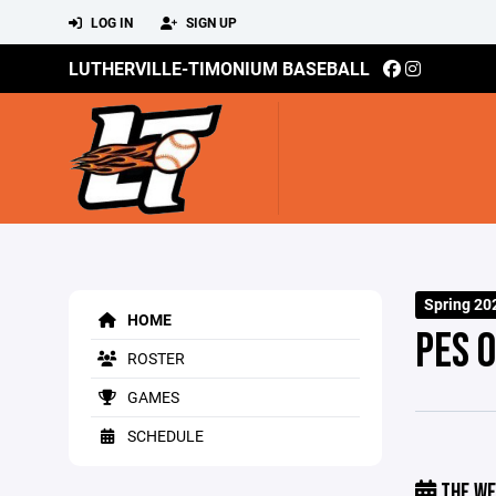
LOG IN
SIGN UP
LUTHERVILLE-TIMONIUM BASEBALL
Spring 20
HOME
PES 
ROSTER
GAMES
SCHEDULE
THE WE