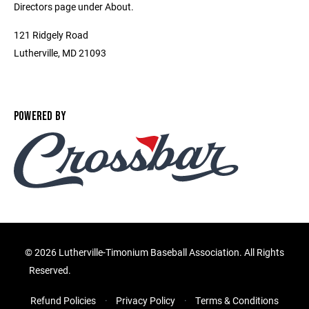
Directors page under About.
121 Ridgely Road
Lutherville, MD 21093
POWERED BY
©
2026 Lutherville-Timonium Baseball Association. All Rights
Reserved.
Refund Policies
Privacy Policy
Terms & Conditions