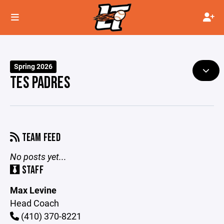
Spring 2026
TES PADRES
TEAM FEED
No posts yet...
STAFF
Max Levine
Head Coach
(410) 370-8221