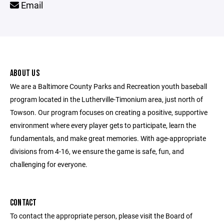
Email
ABOUT US
We are a Baltimore County Parks and Recreation youth baseball
program located in the Lutherville-Timonium area, just north of
Towson. Our program focuses on creating a positive, supportive
environment where every player gets to participate, learn the
fundamentals, and make great memories. With age-appropriate
divisions from 4-16, we ensure the game is safe, fun, and
challenging for everyone.
CONTACT
To contact the appropriate person, please visit the Board of