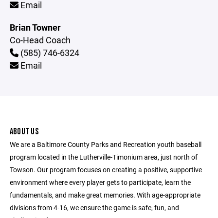
Email
Brian Towner
Co-Head Coach
(585) 746-6324
Email
ABOUT US
We are a Baltimore County Parks and Recreation youth baseball
program located in the Lutherville-Timonium area, just north of
Towson. Our program focuses on creating a positive, supportive
environment where every player gets to participate, learn the
fundamentals, and make great memories. With age-appropriate
divisions from 4-16, we ensure the game is safe, fun, and