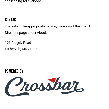
challenging for everyone.
CONTACT
To contact the appropriate person, please visit the Board of
Directors page under About.
121 Ridgely Road
Lutherville, MD 21093
POWERED BY