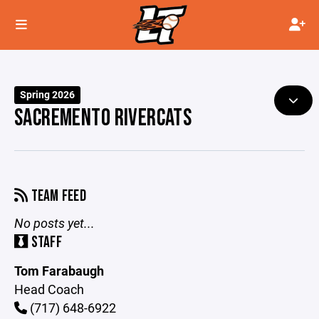
Spring 2026
SACREMENTO RIVERCATS
TEAM FEED
No posts yet...
STAFF
Tom Farabaugh
Head Coach
(717) 648-6922