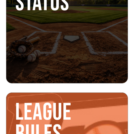
STATUS
LEAGUE