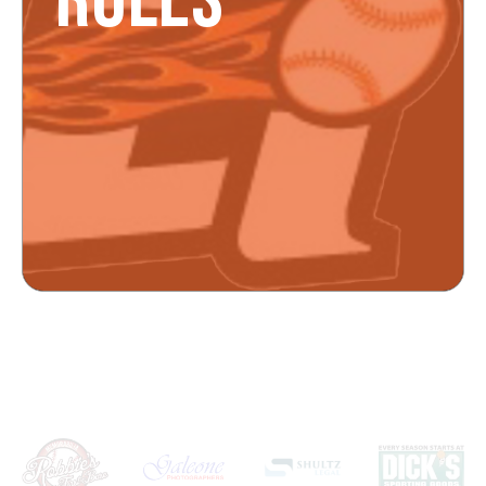
RULES