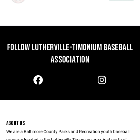
FOLLOW LUTHERVILLE-TIMONIUM BASEBALL
ASSOCIATION
ABOUT US
We are a Baltimore County Parks and Recreation youth baseball
program located in the Lutherville-Timonium area, just north of