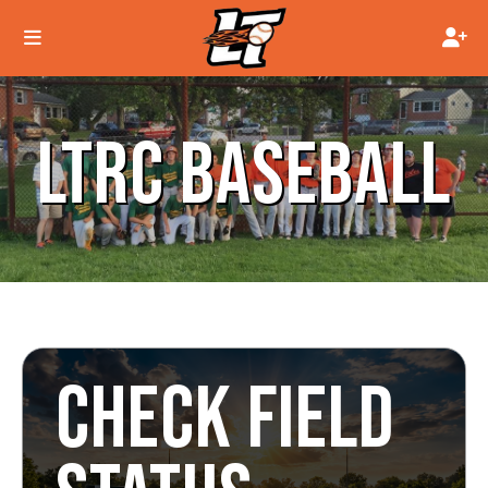
LTRC BASEBALL
CHECK FIELD