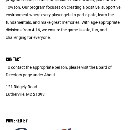
Towson. Our program focuses on creating a positive, supportive
environment where every player gets to participate, learn the
fundamentals, and make great memories. With age-appropriate
divisions from 4-16, we ensure the game is safe, fun, and
challenging for everyone.
CONTACT
To contact the appropriate person, please visit the Board of
Directors page under About.
121 Ridgely Road
Lutherville, MD 21093
POWERED BY